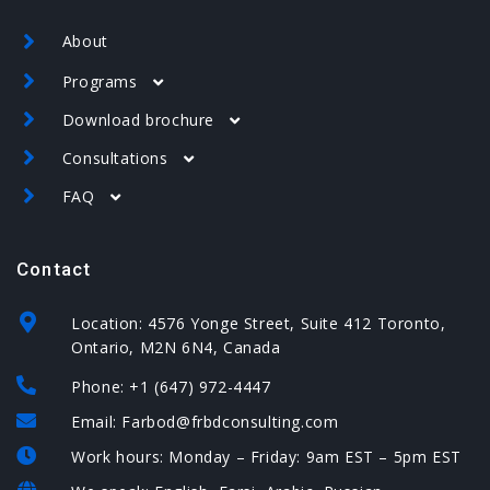
About
Programs
Download brochure
Canada
Consultations
USA
USA brochure
Spain
FAQ
Spain brochure
Canada – assessment form
USA – EB-5 – assessment form
Canada
Contact
USA
Spain – assessment form
Spain
Location: 4576 Yonge Street, Suite 412 Toronto,
Ontario, M2N 6N4, Canada
Phone: +1 (647) 972-4447
Email: Farbod@frbdconsulting.com
Work hours: Monday – Friday: 9am EST – 5pm EST