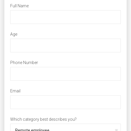
Full Name
Age
Phone Number
Email
Which category best describes you?