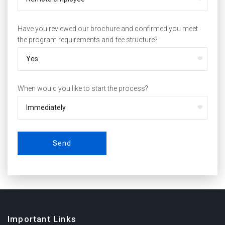
Have you reviewed our brochure and confirmed you meet
the program requirements and fee structure?
When would you like to start the process?
Send
Important Links