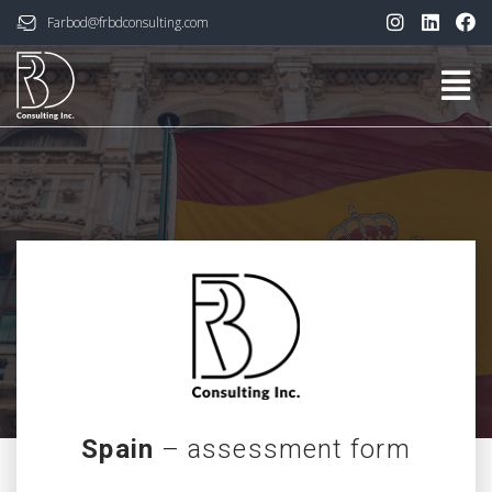
Farbod@frbdconsulting.com
Spain
– assessment form