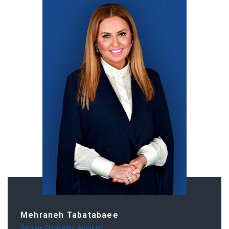
Mehraneh Tabatabaee
Senior Strategic Advisor