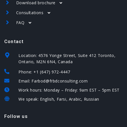
Download brochure
Canada
Consultations
USA
USA brochure
Spain
FAQ
Spain brochure
Canada – assessment form
USA – EB-5 – assessment form
Canada
Contact
USA
Spain – assessment form
Spain
Location: 4576 Yonge Street, Suite 412 Toronto,
Ontario, M2N 6N4, Canada
Phone: +1 (647) 972-4447
Email: Farbod@frbdconsulting.com
Work hours: Monday – Friday: 9am EST – 5pm EST
We speak: English, Farsi, Arabic, Russian
Follow us