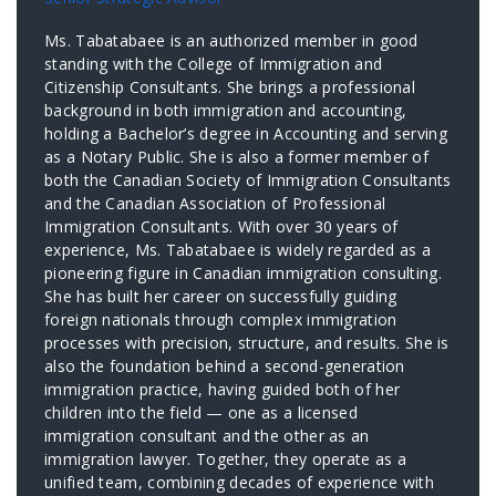
Ms. Tabatabaee is an authorized member in good
standing with the College of Immigration and
Citizenship Consultants. She brings a professional
background in both immigration and accounting,
holding a Bachelor’s degree in Accounting and serving
as a Notary Public. She is also a former member of
both the Canadian Society of Immigration Consultants
and the Canadian Association of Professional
Immigration Consultants. With over 30 years of
experience, Ms. Tabatabaee is widely regarded as a
pioneering figure in Canadian immigration consulting.
She has built her career on successfully guiding
foreign nationals through complex immigration
processes with precision, structure, and results. She is
also the foundation behind a second-generation
immigration practice, having guided both of her
children into the field — one as a licensed
immigration consultant and the other as an
immigration lawyer. Together, they operate as a
unified team, combining decades of experience with