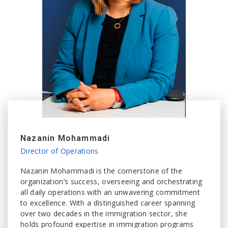
Nazanin Mohammadi
Director of Operations
Nazanin Mohammadi is the cornerstone of the
organization’s success, overseeing and orchestrating
all daily operations with an unwavering commitment
to excellence. With a distinguished career spanning
over two decades in the immigration sector, she
holds profound expertise in immigration programs