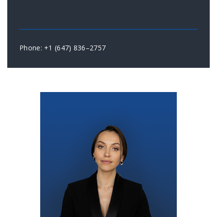
Phone: +1 (647) 836–2757