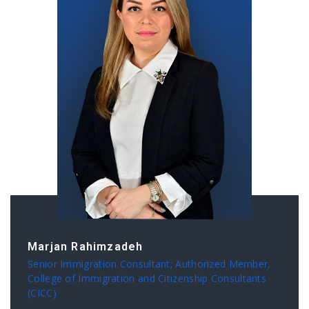
Marjan Rahimzadeh
Senior Immigration Consultant; Authorized Member,
College of Immigration and Citizenship Consultants
(CICC)