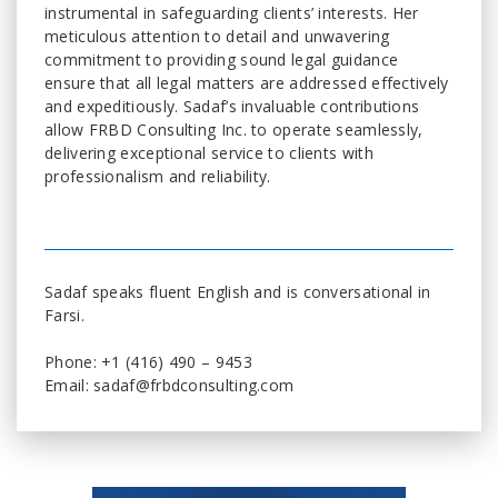
instrumental in safeguarding clients’ interests. Her
meticulous attention to detail and unwavering
commitment to providing sound legal guidance
ensure that all legal matters are addressed effectively
and expeditiously. Sadaf’s invaluable contributions
allow FRBD Consulting Inc. to operate seamlessly,
delivering exceptional service to clients with
professionalism and reliability.
Sadaf speaks fluent English and is conversational in
Farsi.
Phone: +1 (416) 490 – 9453
Email: sadaf@frbdconsulting.com