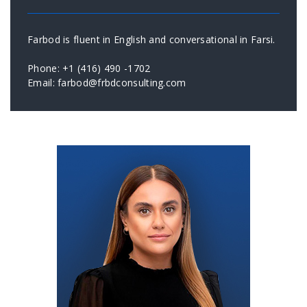
Farbod is fluent in English and conversational in Farsi.
Phone: +1 (416) 490 -1702
Email: farbod@frbdconsulting.com