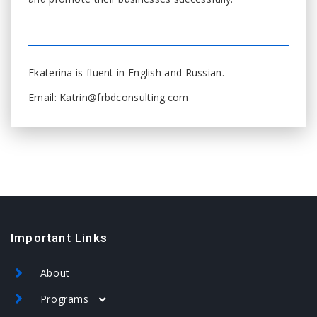
Ekaterina is fluent in English and Russian.
Email: Katrin@frbdconsulting.com
Important Links
About
Programs