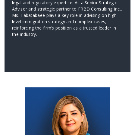
legal and regulatory expertise. As a Senior Strategic
Advisor and strategic partner to FRBD Consulting Inc.,
Ms. Tabatabaee plays a key role in advising on high-
level immigration strategy and complex cases,
reinforcing the firm’s position as a trusted leader in
the industry.