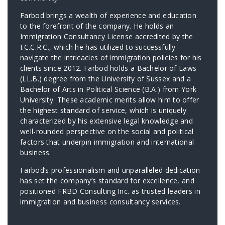
Farbod brings a wealth of experience and education
to the forefront of the company. He holds an
Immigration Consultancy License accredited by the
I.C.C.R.C., which he has utilized to successfully
navigate the intricacies of immigration policies for his
clients since 2012. Farbod holds a Bachelor of Laws
(LL.B.) degree from the University of Sussex and a
Bachelor of Arts in Political Science (B.A.) from York
University. These academic merits allow him to offer
the highest standard of service, which is uniquely
characterized by his extensive legal knowledge and
well-rounded perspective on the social and political
factors that underpin immigration and international
business.
Farbod’s professionalism and unparalleled dedication
has set the company’s standard for excellence, and
positioned FRBD Consulting Inc. as trusted leaders in
immigration and business consultancy services.