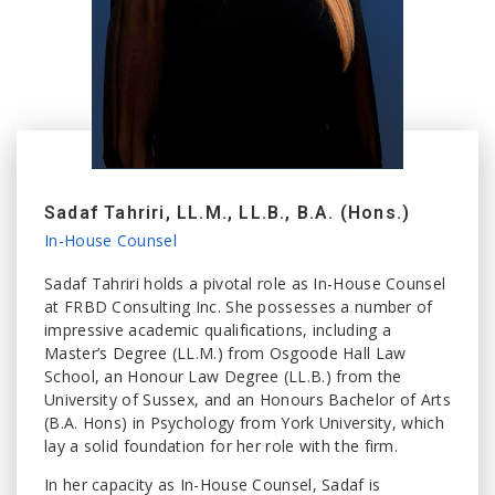
Sadaf Tahriri, LL.M., LL.B., B.A. (Hons.)
In-House Counsel
Sadaf Tahriri holds a pivotal role as In-House Counsel
at FRBD Consulting Inc. She possesses a number of
impressive academic qualifications, including a
Master’s Degree (LL.M.) from Osgoode Hall Law
School, an Honour Law Degree (LL.B.) from the
University of Sussex, and an Honours Bachelor of Arts
(B.A. Hons) in Psychology from York University, which
lay a solid foundation for her role with the firm.
In her capacity as In-House Counsel, Sadaf is