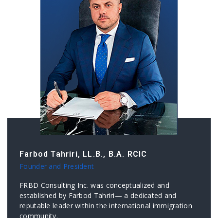
Farbod Tahriri, LL.B., B.A. RCIC
Founder and President
FRBD Consulting Inc. was conceptualized and
established by Farbod Tahriri— a dedicated and
reputable leader within the international immigration
community.