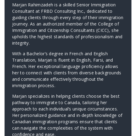
Marjan Rahimzadeh is a skilled Senior Immigration
Consultant at FRBD Consulting Inc., dedicated to
guiding clients through every step of their immigration
journey. As an authorized member of the College of
Immigration and Citizenship Consultants (CICC), she
upholds the highest standards of professionalism and
integrity.
With a Bachelor’s degree in French and English
Translation, Marjan is fluent in English, Farsi, and
French. Her exceptional language proficiency allows
her to connect with clients from diverse backgrounds
and communicate effectively throughout the
immigration process.
Marjan specializes in helping clients choose the best
pathway to immigrate to Canada, tailoring her
approach to each individual’s unique circumstances.
Her personalized guidance and in-depth knowledge of
Canadian immigration programs ensure that clients
can navigate the complexities of the system with
confidence and ease.