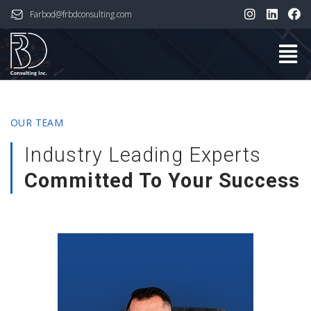
Farbod@frbdconsulting.com
OUR TEAM
Industry Leading Experts
Committed To Your Success