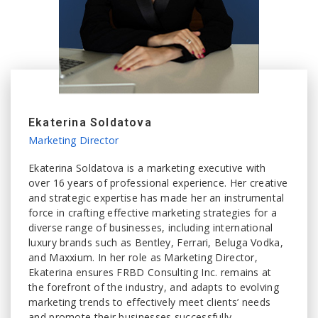
Ekaterina Soldatova
Marketing Director
Ekaterina Soldatova is a marketing executive with
over 16 years of professional experience. Her creative
and strategic expertise has made her an instrumental
force in crafting effective marketing strategies for a
diverse range of businesses, including international
luxury brands such as Bentley, Ferrari, Beluga Vodka,
and Maxxium. In her role as Marketing Director,
Ekaterina ensures FRBD Consulting Inc. remains at
the forefront of the industry, and adapts to evolving
marketing trends to effectively meet clients’ needs
and promote their businesses successfully.