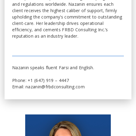
and regulations worldwide. Nazanin ensures each
client receives the highest caliber of support, firmly
upholding the company’s commitment to outstanding
client-care. Her leadership drives operational
efficiency, and cements FRBD Consulting Inc.’s
reputation as an industry leader.
Nazanin speaks fluent Farsi and English.
Phone: +1 (647) 919 – 4447
Email: nazanin@frbdconsulting.com